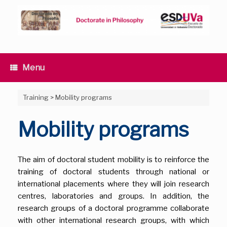
Skip
to
content
Menu
Training
>
Mobility programs
Mobility programs
The aim of doctoral student mobility is to reinforce the
training of doctoral students through national or
international placements where they will join research
centres, laboratories and groups. In addition, the
research groups of a doctoral programme collaborate
with other international research groups, with which