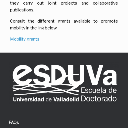
they carry out joint projects and collaborative
publications.
Consult the different grants available to promote
mobility in the link below.
Mobility grants
FAQs