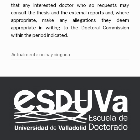
that any interested doctor who so requests may
consult the thesis and the external reports and, where
appropriate, make any allegations they deem
appropriate in writing to the Doctoral Commission
within the period indicated.
Actualmente no hay ninguna