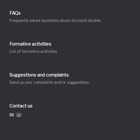
FAQs
Frequently asked questions about doctoral studies
Formative activities
List of formative activities
Suggestions and complaints
Send us your complaints and/or suggestions
Contact us
✉ ☏