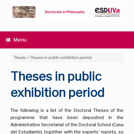
Skip
to
content
Menu
Thesis
>
Theses in public exhibition period
Theses in public
exhibition period
The following is a list of the Doctoral Theses of the
programme that have been deposited in the
Administrative Secretariat of the Doctoral School (Casa
del Estudiante), together with the experts' reports, so